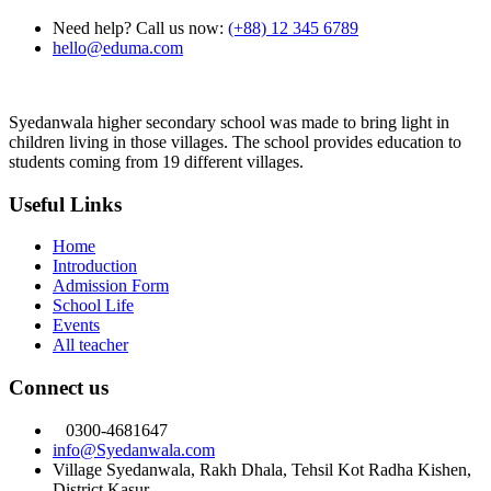
Need help? Call us now:
(+88) 12 345 6789
hello@eduma.com
Syedanwala higher secondary school was made to bring light in
children living in those villages. The school provides education to
students coming from 19 different villages.
Useful Links
Home
Introduction
Admission Form
School Life
Events
All teacher
Connect us
0300-4681647
info@Syedanwala.com
Village Syedanwala, Rakh Dhala, Tehsil Kot Radha Kishen,
District Kasur