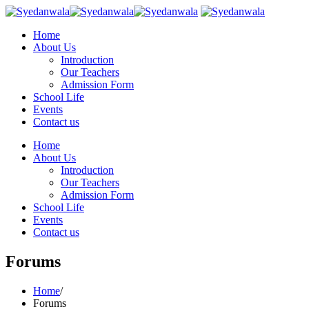
Home
About Us
Introduction
Our Teachers
Admission Form
School Life
Events
Contact us
Home
About Us
Introduction
Our Teachers
Admission Form
School Life
Events
Contact us
Forums
Home
/
Forums