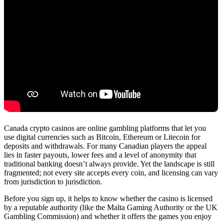
Canada crypto casinos are online gambling platforms that let you
use digital currencies such as Bitcoin, Ethereum or Litecoin for
deposits and withdrawals. For many Canadian players the appeal
lies in faster payouts, lower fees and a level of anonymity that
traditional banking doesn’t always provide. Yet the landscape is still
fragmented; not every site accepts every coin, and licensing can vary
from jurisdiction to jurisdiction.
Before you sign up, it helps to know whether the casino is licensed
by a reputable authority (like the Malta Gaming Authority or the UK
Gambling Commission) and whether it offers the games you enjoy