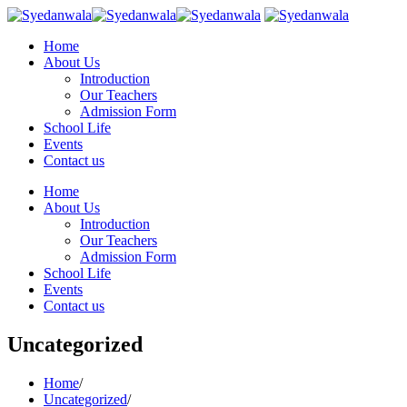
Home
About Us
Introduction
Our Teachers
Admission Form
School Life
Events
Contact us
Home
About Us
Introduction
Our Teachers
Admission Form
School Life
Events
Contact us
Uncategorized
Home
/
Uncategorized
/