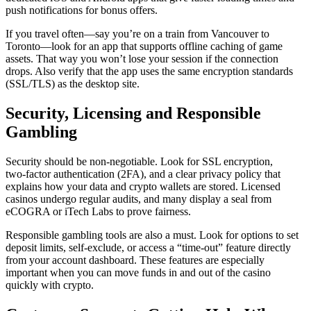
push notifications for bonus offers.
If you travel often—say you’re on a train from Vancouver to
Toronto—look for an app that supports offline caching of game
assets. That way you won’t lose your session if the connection
drops. Also verify that the app uses the same encryption standards
(SSL/TLS) as the desktop site.
Security, Licensing and Responsible
Gambling
Security should be non‑negotiable. Look for SSL encryption,
two‑factor authentication (2FA), and a clear privacy policy that
explains how your data and crypto wallets are stored. Licensed
casinos undergo regular audits, and many display a seal from
eCOGRA or iTech Labs to prove fairness.
Responsible gambling tools are also a must. Look for options to set
deposit limits, self‑exclude, or access a “time‑out” feature directly
from your account dashboard. These features are especially
important when you can move funds in and out of the casino
quickly with crypto.