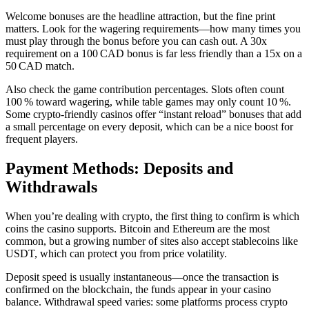
Welcome bonuses are the headline attraction, but the fine print
matters. Look for the wagering requirements—how many times you
must play through the bonus before you can cash out. A 30x
requirement on a 100 CAD bonus is far less friendly than a 15x on a
50 CAD match.
Also check the game contribution percentages. Slots often count
100 % toward wagering, while table games may only count 10 %.
Some crypto‑friendly casinos offer “instant reload” bonuses that add
a small percentage on every deposit, which can be a nice boost for
frequent players.
Payment Methods: Deposits and
Withdrawals
When you’re dealing with crypto, the first thing to confirm is which
coins the casino supports. Bitcoin and Ethereum are the most
common, but a growing number of sites also accept stablecoins like
USDT, which can protect you from price volatility.
Deposit speed is usually instantaneous—once the transaction is
confirmed on the blockchain, the funds appear in your casino
balance. Withdrawal speed varies: some platforms process crypto