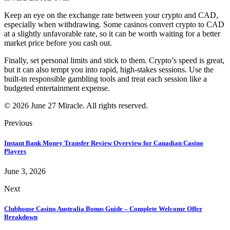
Keep an eye on the exchange rate between your crypto and CAD,
especially when withdrawing. Some casinos convert crypto to CAD
at a slightly unfavorable rate, so it can be worth waiting for a better
market price before you cash out.
Finally, set personal limits and stick to them. Crypto’s speed is great,
but it can also tempt you into rapid, high‑stakes sessions. Use the
built‑in responsible gambling tools and treat each session like a
budgeted entertainment expense.
© 2026 June 27 Miracle. All rights reserved.
Previous
Instant Bank Money Transfer Review Overview for Canadian Casino
Players
June 3, 2026
Next
Clubhouse Casino Australia Bonus Guide – Complete Welcome Offer
Breakdown