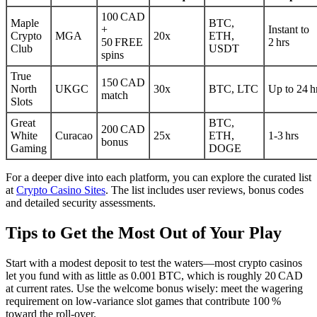
100 CAD
Maple
BTC,
+
Instant to
Crypto
MGA
20x
ETH,
50 FREE
2 hrs
Club
USDT
spins
True
150 CAD
North
UKGC
30x
BTC, LTC
Up to 24 h
match
Slots
Great
BTC,
200 CAD
White
Curacao
25x
ETH,
1‑3 hrs
bonus
Gaming
DOGE
For a deeper dive into each platform, you can explore the curated list
at
Crypto Casino Sites
. The list includes user reviews, bonus codes
and detailed security assessments.
Tips to Get the Most Out of Your Play
Start with a modest deposit to test the waters—most crypto casinos
let you fund with as little as 0.001 BTC, which is roughly 20 CAD
at current rates. Use the welcome bonus wisely: meet the wagering
requirement on low‑variance slot games that contribute 100 %
toward the roll‑over.