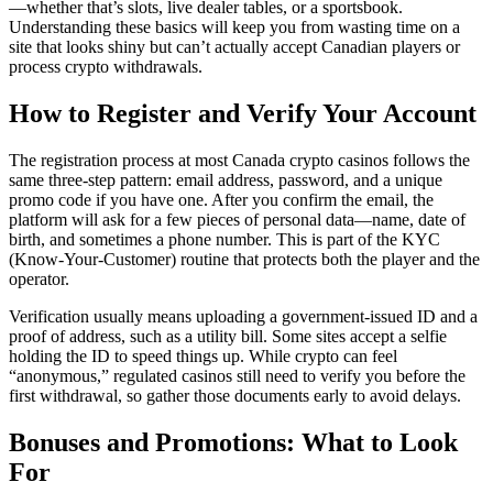
—whether that’s slots, live dealer tables, or a sportsbook.
Understanding these basics will keep you from wasting time on a
site that looks shiny but can’t actually accept Canadian players or
process crypto withdrawals.
How to Register and Verify Your Account
The registration process at most Canada crypto casinos follows the
same three‑step pattern: email address, password, and a unique
promo code if you have one. After you confirm the email, the
platform will ask for a few pieces of personal data—name, date of
birth, and sometimes a phone number. This is part of the KYC
(Know‑Your‑Customer) routine that protects both the player and the
operator.
Verification usually means uploading a government‑issued ID and a
proof of address, such as a utility bill. Some sites accept a selfie
holding the ID to speed things up. While crypto can feel
“anonymous,” regulated casinos still need to verify you before the
first withdrawal, so gather those documents early to avoid delays.
Bonuses and Promotions: What to Look
For