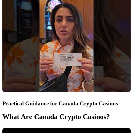
Practical Guidance for Canada Crypto Casinos
What Are Canada Crypto Casinos?