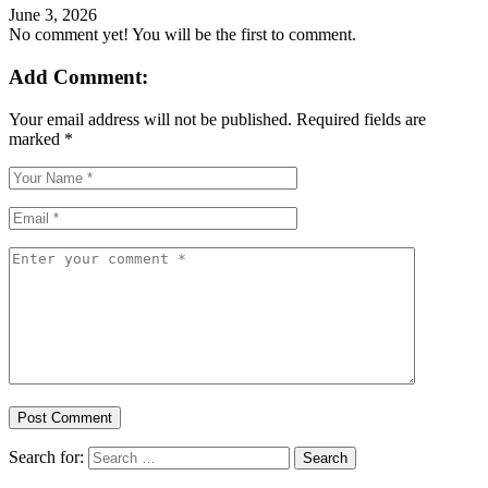
June 3, 2026
No comment yet! You will be the first to comment.
Add Comment:
Your email address will not be published.
Required fields are
marked
*
Search for: