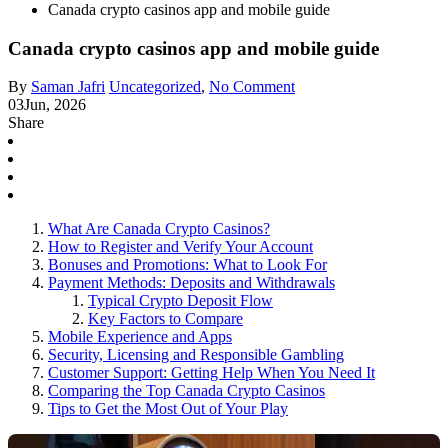
Canada crypto casinos app and mobile guide
Canada crypto casinos app and mobile guide
By
Saman Jafri
Uncategorized
,
No Comment
03
Jun, 2026
Share
What Are Canada Crypto Casinos?
How to Register and Verify Your Account
Bonuses and Promotions: What to Look For
Payment Methods: Deposits and Withdrawals
Typical Crypto Deposit Flow
Key Factors to Compare
Mobile Experience and Apps
Security, Licensing and Responsible Gambling
Customer Support: Getting Help When You Need It
Comparing the Top Canada Crypto Casinos
Tips to Get the Most Out of Your Play