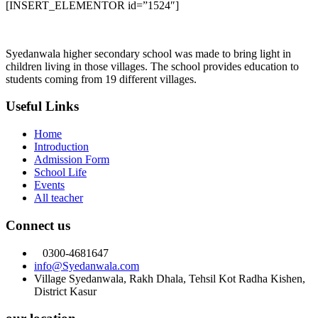
[INSERT_ELEMENTOR id=”1524″]
Syedanwala higher secondary school was made to bring light in
children living in those villages. The school provides education to
students coming from 19 different villages.
Useful Links
Home
Introduction
Admission Form
School Life
Events
All teacher
Connect us
0300-4681647
info@Syedanwala.com
Village Syedanwala, Rakh Dhala, Tehsil Kot Radha Kishen,
District Kasur