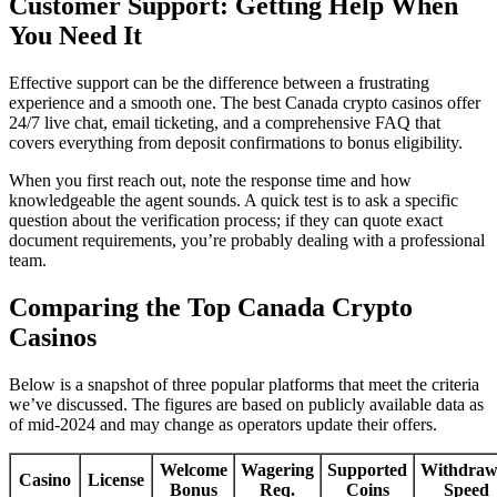
Customer Support: Getting Help When
You Need It
Effective support can be the difference between a frustrating
experience and a smooth one. The best Canada crypto casinos offer
24/7 live chat, email ticketing, and a comprehensive FAQ that
covers everything from deposit confirmations to bonus eligibility.
When you first reach out, note the response time and how
knowledgeable the agent sounds. A quick test is to ask a specific
question about the verification process; if they can quote exact
document requirements, you’re probably dealing with a professional
team.
Comparing the Top Canada Crypto
Casinos
Below is a snapshot of three popular platforms that meet the criteria
we’ve discussed. The figures are based on publicly available data as
of mid‑2024 and may change as operators update their offers.
Welcome
Wagering
Supported
Withdraw
Casino
License
Bonus
Req.
Coins
Speed