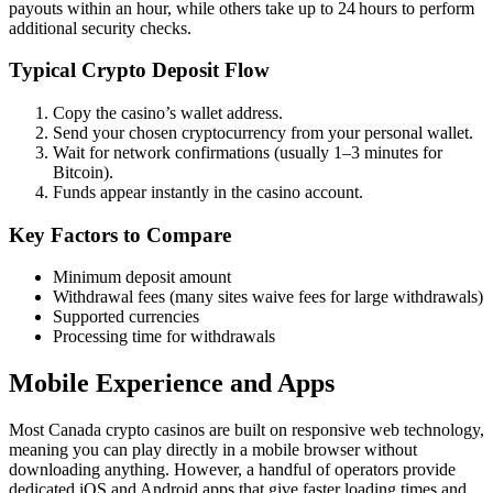
payouts within an hour, while others take up to 24 hours to perform
additional security checks.
Typical Crypto Deposit Flow
Copy the casino’s wallet address.
Send your chosen cryptocurrency from your personal wallet.
Wait for network confirmations (usually 1–3 minutes for
Bitcoin).
Funds appear instantly in the casino account.
Key Factors to Compare
Minimum deposit amount
Withdrawal fees (many sites waive fees for large withdrawals)
Supported currencies
Processing time for withdrawals
Mobile Experience and Apps
Most Canada crypto casinos are built on responsive web technology,
meaning you can play directly in a mobile browser without
downloading anything. However, a handful of operators provide
dedicated iOS and Android apps that give faster loading times and