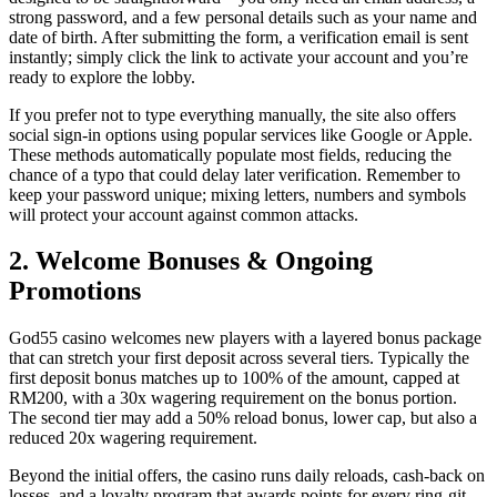
strong password, and a few personal details such as your name and
date of birth. After submitting the form, a verification email is sent
instantly; simply click the link to activate your account and you’re
ready to explore the lobby.
If you prefer not to type everything manually, the site also offers
social sign‑in options using popular services like Google or Apple.
These methods automatically populate most fields, reducing the
chance of a typo that could delay later verification. Remember to
keep your password unique; mixing letters, numbers and symbols
will protect your account against common attacks.
2. Welcome Bonuses & Ongoing
Promotions
God55 casino welcomes new players with a layered bonus package
that can stretch your first deposit across several tiers. Typically the
first deposit bonus matches up to 100% of the amount, capped at
RM200, with a 30x wagering requirement on the bonus portion.
The second tier may add a 50% reload bonus, lower cap, but also a
reduced 20x wagering requirement.
Beyond the initial offers, the casino runs daily reloads, cash‑back on
losses, and a loyalty program that awards points for every ring‑git