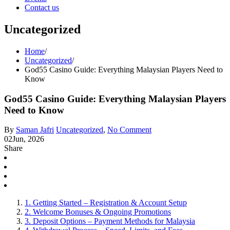
Contact us
Uncategorized
Home
/
Uncategorized
/
God55 Casino Guide: Everything Malaysian Players Need to
Know
God55 Casino Guide: Everything Malaysian Players
Need to Know
By
Saman Jafri
Uncategorized
,
No Comment
02
Jun, 2026
Share
1. Getting Started – Registration & Account Setup
2. Welcome Bonuses & Ongoing Promotions
3. Deposit Options – Payment Methods for Malaysia