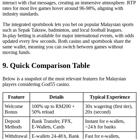
interact with chat messages, creating an immersive atmosphere. RTP
rates for most live games hover around 96‑98%, aligning with
industry standards.
The integrated sportsbook lets you bet on popular Malaysian sports
such as Sepak Takraw, badminton, and local football leagues.
In‑play betting is available for major international events, with odds
updated every few seconds. Both casino and sportsbook share the
same wallet, meaning you can switch between games without
moving funds.
9. Quick Comparison Table
Below is a snapshot of the most relevant features for Malaysian
players considering God55 casino.
Feature
Details
Typical Experience
Welcome
100% up to RM200 +
30x wagering (first tier),
Bonus
50% reload
20x (second)
Deposit
Bank Transfer, FPX,
Instant for e‑wallets,
Methods
E‑Wallets, Cards
<24 h for banks
Withdrawal
E‑wallets 24‑48 h, Bank
Fast for e‑wallets,