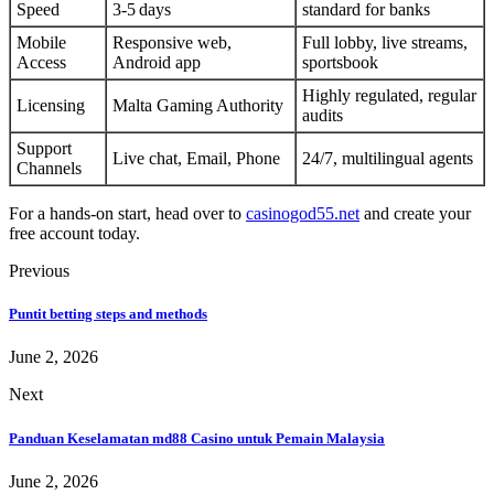
Speed
3‑5 days
standard for banks
Mobile
Responsive web,
Full lobby, live streams,
Access
Android app
sportsbook
Highly regulated, regular
Licensing
Malta Gaming Authority
audits
Support
Live chat, Email, Phone
24/7, multilingual agents
Channels
For a hands‑on start, head over to
casinogod55.net
and create your
free account today.
Previous
Puntit betting steps and methods
June 2, 2026
Next
Panduan Keselamatan md88 Casino untuk Pemain Malaysia
June 2, 2026