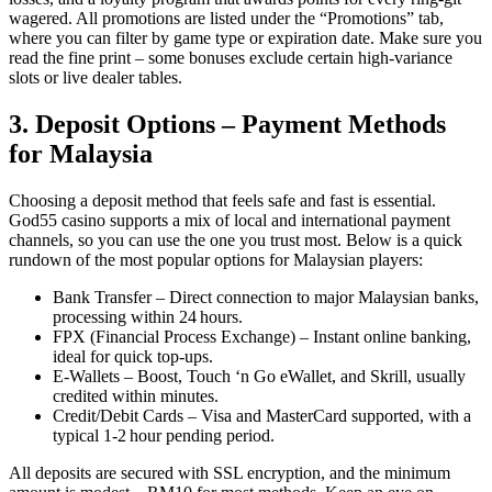
wagered. All promotions are listed under the “Promotions” tab,
where you can filter by game type or expiration date. Make sure you
read the fine print – some bonuses exclude certain high‑variance
slots or live dealer tables.
3. Deposit Options – Payment Methods
for Malaysia
Choosing a deposit method that feels safe and fast is essential.
God55 casino supports a mix of local and international payment
channels, so you can use the one you trust most. Below is a quick
rundown of the most popular options for Malaysian players:
Bank Transfer – Direct connection to major Malaysian banks,
processing within 24 hours.
FPX (Financial Process Exchange) – Instant online banking,
ideal for quick top‑ups.
E‑Wallets – Boost, Touch ‘n Go eWallet, and Skrill, usually
credited within minutes.
Credit/Debit Cards – Visa and MasterCard supported, with a
typical 1‑2 hour pending period.
All deposits are secured with SSL encryption, and the minimum