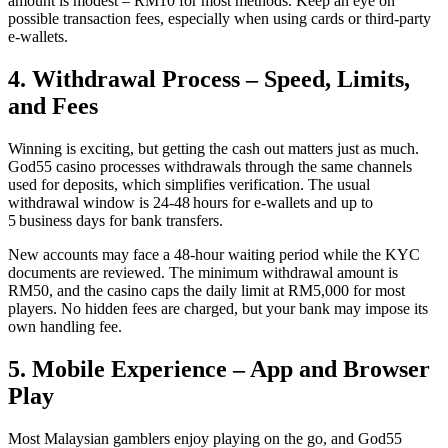
amount is modest – RM10 for most methods. Keep an eye on
possible transaction fees, especially when using cards or third‑party
e‑wallets.
4. Withdrawal Process – Speed, Limits,
and Fees
Winning is exciting, but getting the cash out matters just as much.
God55 casino processes withdrawals through the same channels
used for deposits, which simplifies verification. The usual
withdrawal window is 24‑48 hours for e‑wallets and up to
5 business days for bank transfers.
New accounts may face a 48‑hour waiting period while the KYC
documents are reviewed. The minimum withdrawal amount is
RM50, and the casino caps the daily limit at RM5,000 for most
players. No hidden fees are charged, but your bank may impose its
own handling fee.
5. Mobile Experience – App and Browser
Play
Most Malaysian gamblers enjoy playing on the go, and God55