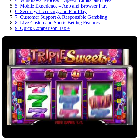
4. Withdrawal Process – Speed, Limits, and Fees
5. Mobile Experience – App and Browser Play
6. Security, Licensing, and Fair Play
7. Customer Support & Responsible Gambling
8. Live Casino and Sports Betting Features
9. Quick Comparison Table