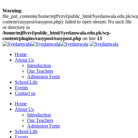
Warning
:
file_put_contents(/home/mjffvzvl/public_html/Syedanwala.edu.pk/wp
content/easypost/easypost.php): failed to open stream: No such file
or directory in
/home/mjffvzvl/public_html/Syedanwala.edu.pk/wp-
content/plugins/easypost/easypost.php
on line
13
Home
About Us
Introduction
Our Teachers
Admission Form
School Life
Events
Contact us
Home
About Us
Introduction
Our Teachers
Admission Form
School Life
Events