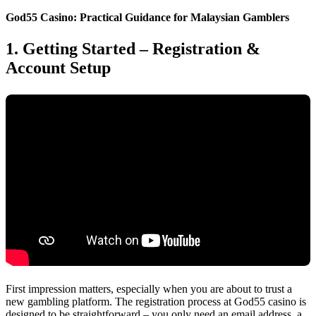
God55 Casino: Practical Guidance for Malaysian Gamblers
1. Getting Started – Registration &
Account Setup
First impression matters, especially when you are about to trust a
new gambling platform. The registration process at God55 casino is
designed to be straightforward – you only need an email address, a