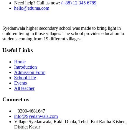
Need help? Call us now:
(+88) 12 345 6789
hello@eduma.com
Syedanwala higher secondary school was made to bring light in
children living in those villages. The school provides education to
students coming from 19 different villages.
Useful Links
Home
Introduction
Admission Form
School Life
Events
All teacher
Connect us
0300-4681647
info@Syedanwala.com
Village Syedanwala, Rakh Dhala, Tehsil Kot Radha Kishen,
District Kasur