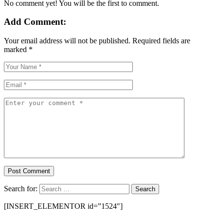
No comment yet! You will be the first to comment.
Add Comment:
Your email address will not be published.
Required fields are
marked
*
Search for:
[INSERT_ELEMENTOR id=”1524″]