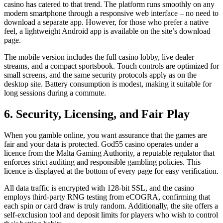
casino has catered to that trend. The platform runs smoothly on any
modern smartphone through a responsive web interface – no need to
download a separate app. However, for those who prefer a native
feel, a lightweight Android app is available on the site’s download
page.
The mobile version includes the full casino lobby, live dealer
streams, and a compact sportsbook. Touch controls are optimized for
small screens, and the same security protocols apply as on the
desktop site. Battery consumption is modest, making it suitable for
long sessions during a commute.
6. Security, Licensing, and Fair Play
When you gamble online, you want assurance that the games are
fair and your data is protected. God55 casino operates under a
licence from the Malta Gaming Authority, a reputable regulator that
enforces strict auditing and responsible gambling policies. This
licence is displayed at the bottom of every page for easy verification.
All data traffic is encrypted with 128‑bit SSL, and the casino
employs third‑party RNG testing from eCOGRA, confirming that
each spin or card draw is truly random. Additionally, the site offers a
self‑exclusion tool and deposit limits for players who wish to control