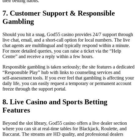
their betting habits.
7. Customer Support & Responsible
Gambling
Should you hit a snag, God55 casino provides 24/7 support through
live chat, email, and a short‑call option for local numbers. The live
chat agents are multilingual and typically respond within a minute.
For more detailed queries, you can raise a ticket via the “Help
Centre” and receive a reply within a few hours.
Responsible gambling is taken seriously; the site features a dedicated
“Responsible Play” hub with links to counseling services and
self‑assessment tools. If you ever feel that gambling is affecting your
daily life, you can easily request a temporary or permanent account
freeze through the support portal.
8. Live Casino and Sports Betting
Features
Beyond the slot library, God55 casino offers a live dealer section
where you can sit at real‑time tables for Blackjack, Roulette, and
Baccarat. The streams are HD quality, and professional dealers